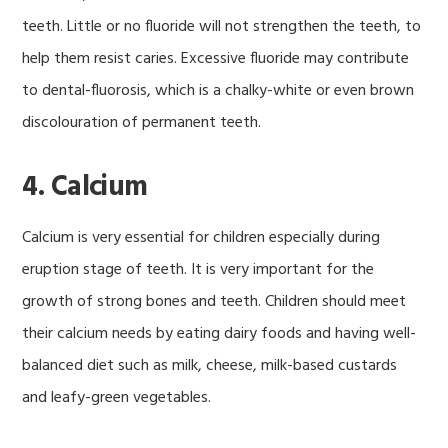
teeth. Little or no fluoride will not strengthen the teeth, to
help them resist caries. Excessive fluoride may contribute
to dental-fluorosis, which is a chalky-white or even brown
discolouration of permanent teeth.
4. Calcium
Calcium is very essential for children especially during
eruption stage of teeth. It is very important for the
growth of strong bones and teeth. Children should meet
their calcium needs by eating dairy foods and having well-
balanced diet such as milk, cheese, milk-based custards
and leafy-green vegetables.