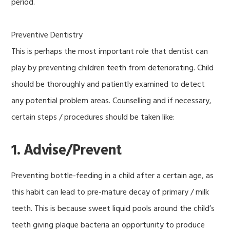
period.
Preventive Dentistry
This is perhaps the most important role that dentist can
play by preventing children teeth from deteriorating. Child
should be thoroughly and patiently examined to detect
any potential problem areas. Counselling and if necessary,
certain steps / procedures should be taken like:
1. Advise/Prevent
Preventing bottle-feeding in a child after a certain age, as
this habit can lead to pre-mature decay of primary / milk
teeth. This is because sweet liquid pools around the child’s
teeth giving plaque bacteria an opportunity to produce