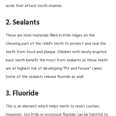
acids that attack tooth enamel.
2. Sealants
These are resin materials filled in little ridges on the
chewing part of the child’s teeth to protect and seal the
teeth from food and plaque. Children with newly erupted
back teeth benefit the most from sealants as these teeth
are at highest risk of developing “Pit and Fissure” caries.
Some of the sealants release fluoride as well.
3. Fluoride
This is an element which helps teeth to resist cavities.
However, too little or excessive fluoride can be harmful to