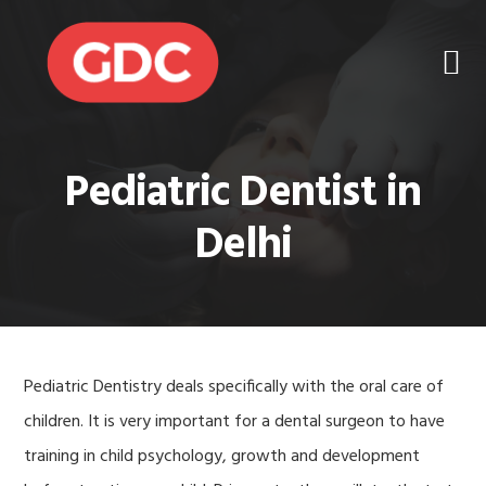
Skip
Skip
to
to
primary
main
navigation
content
Pediatric Dentist in
Delhi
Pediatric Dentistry deals specifically with the oral care of
children. It is very important for a dental surgeon to have
training in child psychology, growth and development