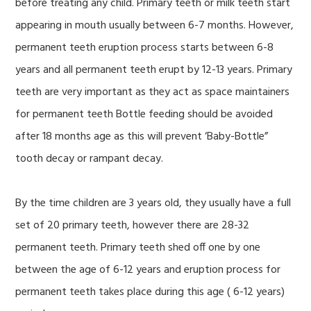
before treating any child. Primary teeth or milk teeth start
appearing in mouth usually between 6-7 months. However,
permanent teeth eruption process starts between 6-8
years and all permanent teeth erupt by 12-13 years. Primary
teeth are very important as they act as space maintainers
for permanent teeth Bottle feeding should be avoided
after 18 months age as this will prevent ‘Baby-Bottle”
tooth decay or rampant decay.
By the time children are 3 years old, they usually have a full
set of 20 primary teeth, however there are 28-32
permanent teeth. Primary teeth shed off one by one
between the age of 6-12 years and eruption process for
permanent teeth takes place during this age ( 6-12 years)