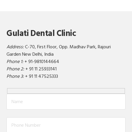
Gulati Dental Clinic
Address:
C-70, First Floor, Opp. Madhav Park, Rajouri
Garden New Delhi, India
Phone 1:
+ 91-9810144664
Phone 2:
+ 91 11 25933141
Phone 3:
+ 91 11 47525333